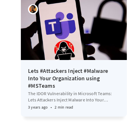
Lets #Attackers Inject #Malware
Into Your Organization using
#MSTeams
The IDOR Vulnerability in Microsoft Teams:
Lets Attackers Inject Malware Into Your
…
3 years ago
•
2 min read