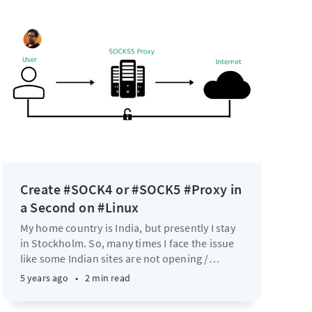
Create #SOCK4 or #SOCK5 #Proxy in
a Second on #Linux
My home country is India, but presently I stay
in Stockholm. So, many times I face the issue
like some Indian sites are not opening /
…
5 years ago
•
2 min read