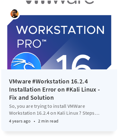
VMware #Workstation 16.2.4
Installation Error on #Kali Linux -
Fix and Solution
So, you are trying to install VMWare
Workstation 16.2.4 on Kali Linux ? Steps
…
4 years ago
•
2 min read