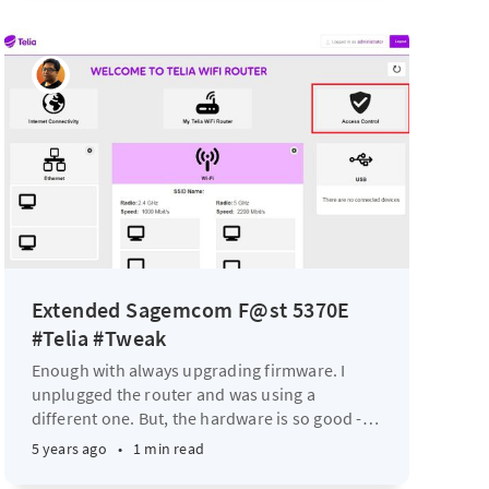
Extended Sagemcom F@st 5370E
#Telia #Tweak
Enough with always upgrading firmware. I
unplugged the router and was using a
different one. But, the hardware is so good -
…
5 years ago
•
1 min read