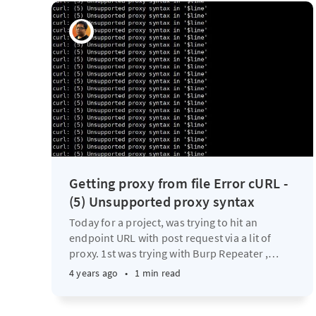
Getting proxy from file Error cURL -
(5) Unsupported proxy syntax
Today for a project, was trying to hit an
endpoint URL with post request via a lit of
proxy. 1st was trying with Burp Repeater ,
…
4 years ago
•
1 min read