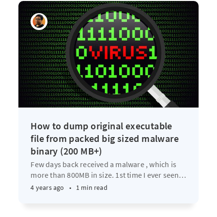
How to dump original executable
file from packed big sized malware
binary (200 MB+)
Few days back received a malware , which is
more than 800MB in size. 1st time I ever seen
…
4 years ago
•
1 min read