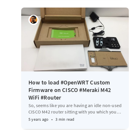
How to load #OpenWRT Custom
Firmware on CISCO #Meraki M42
WiFi #Router
So, seems like you are having an idle non-used
CISCO M42 router sitting with you which you
…
5 years ago
•
3 min read