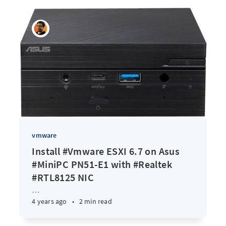
vmware
Install #Vmware ESXI 6.7 on Asus
#MiniPC PN51-E1 with #Realtek
#RTL8125 NIC
…
4 years ago
•
2 min read