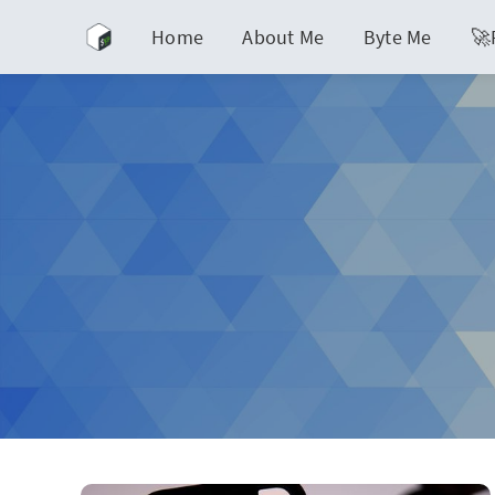
Home
About Me
Byte Me
🚀