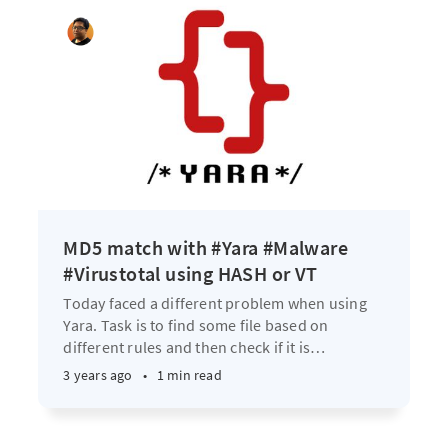
MD5 match with #Yara #Malware
#Virustotal using HASH or VT
Today faced a different problem when using
Yara. Task is to find some file based on
different rules and then check if it is
…
3 years ago
•
1 min read