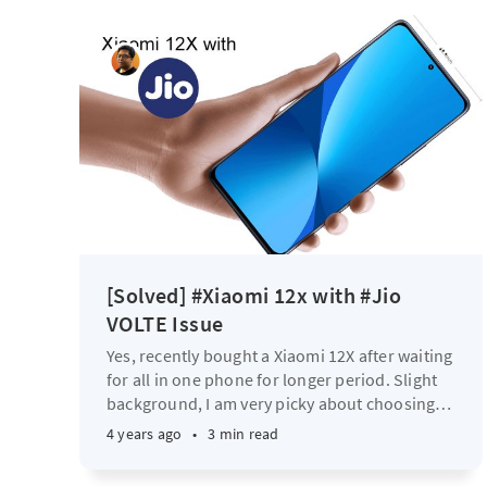
[Solved] #Xiaomi 12x with #Jio
VOLTE Issue
Yes, recently bought a Xiaomi 12X after waiting
for all in one phone for longer period. Slight
background, I am very picky about choosing
…
4 years ago
•
3 min read