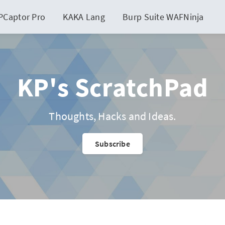
PCaptor Pro
KAKA Lang
Burp Suite WAFNinja
KP's ScratchPad
Thoughts, Hacks and Ideas.
Subscribe