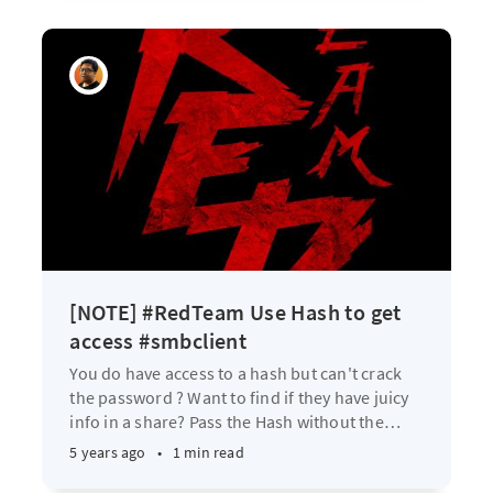
[NOTE] #RedTeam Use Hash to get
access #smbclient
You do have access to a hash but can't crack
the password ? Want to find if they have juicy
info in a share? Pass the Hash without the
…
5 years ago
•
1 min read