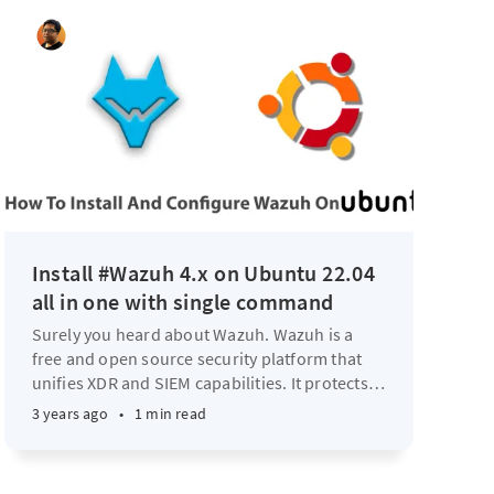
Install #Wazuh 4.x on Ubuntu 22.04
all in one with single command
Surely you heard about Wazuh. Wazuh is a
free and open source security platform that
unifies XDR and SIEM capabilities. It protects
…
3 years ago
•
1 min read