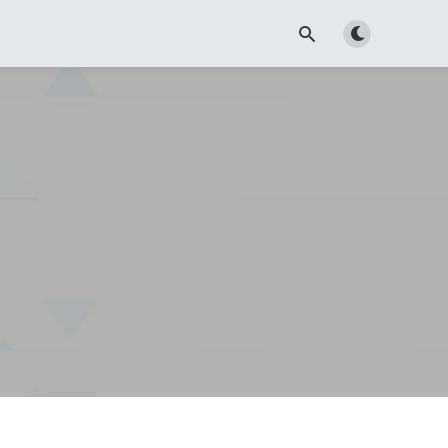
Toggle dark m