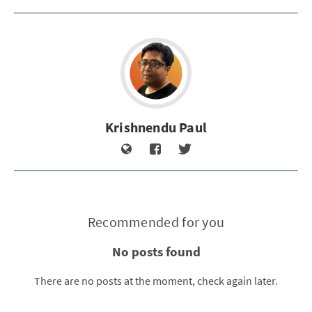
Krishnendu Paul
Recommended for you
No posts found
There are no posts at the moment, check again later.