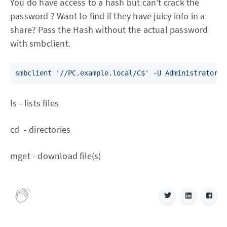
You do have access to a hash but can't crack the
password ? Want to find if they have juicy info in a
share? Pass the Hash without the actual password
with smbclient.
ls - lists files
cd - directories
mget - download file(s)