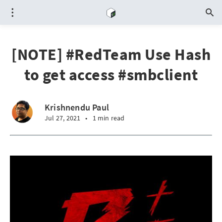
[NOTE] #RedTeam Use Hash
to get access #smbclient
Krishnendu Paul
Jul 27, 2021
•
1 min read