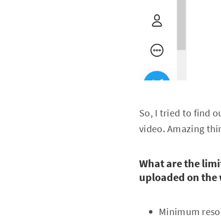
So, I tried to find
video. Amazing thi
What are the limi
uploaded on the
Minimum resol