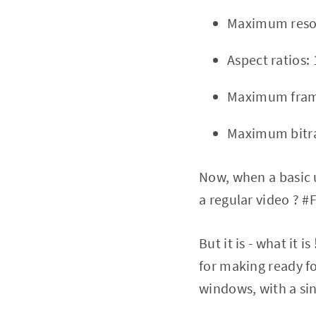
Maximum resol
Aspect ratios: 
Maximum frame
Maximum bitra
Now, when a basic 
a regular video ? #F
But it is - what it 
for making ready fo
windows, with a sin