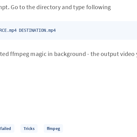
t. Go to the directory and type following
RCE.mp4 DESTINATION.mp4
ed ffmpeg magic in background - the output video 
failed
Tricks
ffmpeg