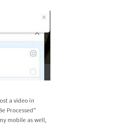
ost a video in
t Be Processed"
my mobile as well,