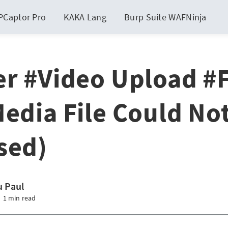
PCaptor Pro
KAKA Lang
Burp Suite WAFNinja
er #Video Upload #F
Media File Could No
sed)
 Paul
1 min read