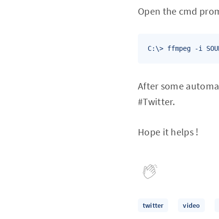
Open the cmd promp
C:\> ffmpeg -i SOU
After some automat
#Twitter.
Hope it helps !
twitter
video