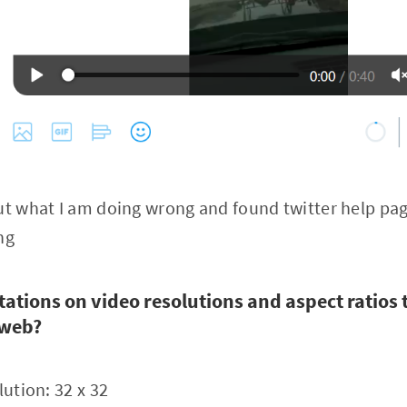
 out what I am doing wrong and found twitter help pa
ng
tations on video resolutions and aspect ratios 
 web?
ution: 32 x 32