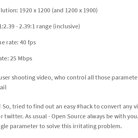
ution: 1920 x 1200 (and 1200 x 1900)
1:2.39 - 2.39:1 range (inclusive)
 rate: 40 fps
te: 25 Mbps
user shooting video, who control all those paramete
ail
is ! So, tried to find out an easy #hack to convert any 
r twitter. As usual - Open Source always be with yo
gle parameter to solve this irritating problem.