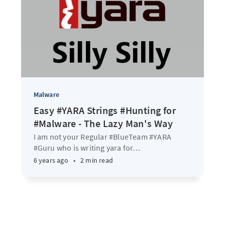
Malware
Easy #YARA Strings #Hunting for
#Malware - The Lazy Man's Way
I am not your Regular #BlueTeam #YARA
#Guru who is writing yara for
…
6 years ago
•
2 min read