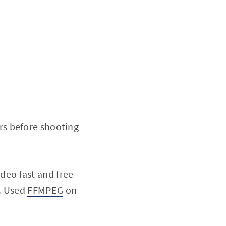
rs before shooting
video fast and free
u. Used
FFMPEG
on