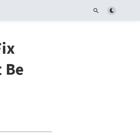
Toggle dark m
ix
t Be