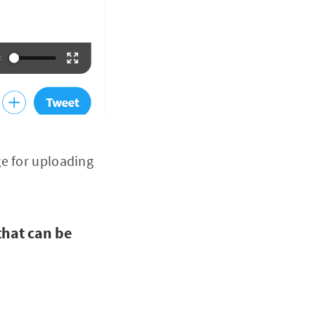
ge for uploading
that can be