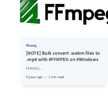
ffmpeg
[NOTE] Bulk convert .webm files to
.mp4 with #FFMPEG on #Windows
FFMPEG
…
5 years ago
•
1 min read