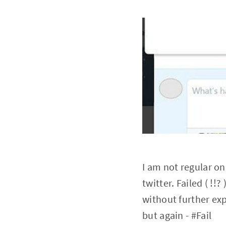
I am not regular on
twitter. Failed ( !
without further exp
but again - #Fail