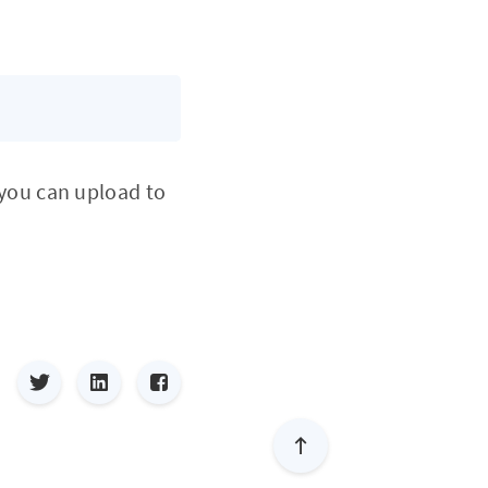
you can upload to