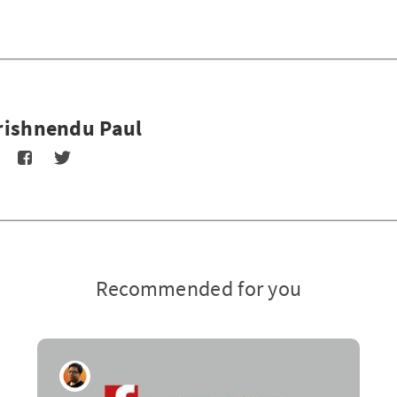
rishnendu Paul
Recommended for you