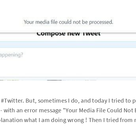
 #Twitter. But, sometimes I do, and today I tried to p
!? )- with an error message "Your Media File Could No
lanation what I am doing wrong ! Then I tried from 