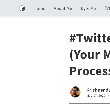
Home
About Me
Byte Me
🚀
#Twitt
(Your 
Proces
Krishnendu
May 17, 2020
•