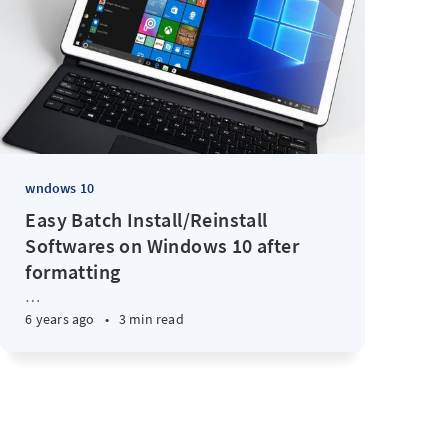
wndows 10
Easy Batch Install/Reinstall
Softwares on Windows 10 after
formatting
…
6 years ago
•
3 min read