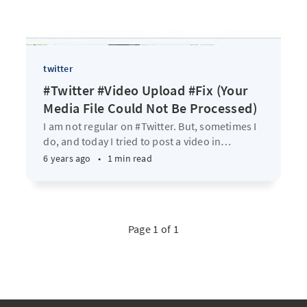
twitter
#Twitter #Video Upload #Fix (Your
Media File Could Not Be Processed)
I am not regular on #Twitter. But, sometimes I
do, and today I tried to post a video in
…
6 years ago
•
1 min read
Page 1 of 1