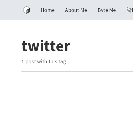
Home
About Me
Byte Me
🚀
twitter
1 post with this tag