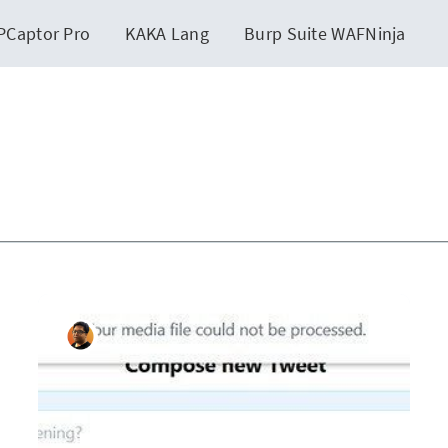
PCaptor Pro
KAKA Lang
Burp Suite WAFNinja