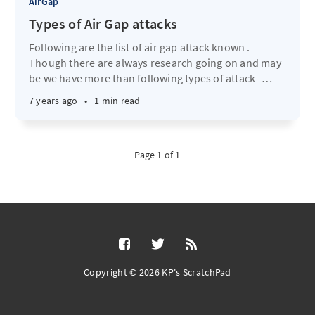
AirGap
Types of Air Gap attacks
Following are the list of air gap attack known .
Though there are always research going on and may
be we have more than following types of attack -
…
7 years ago
•
1 min read
Page 1 of 1
Copyright © 2026 KP's ScratchPad