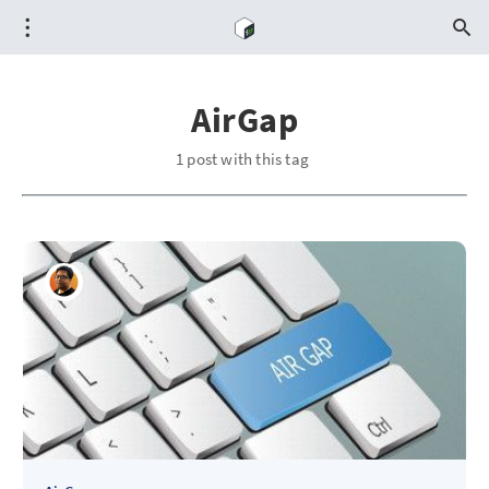
AirGap
1 post with this tag