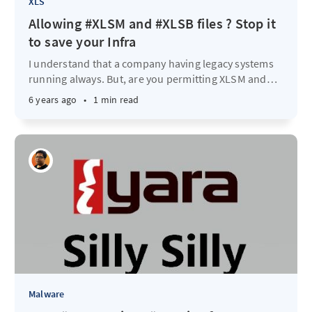
XLS
Allowing #XLSM and #XLSB files ? Stop it
to save your Infra
I understand that a company having legacy systems
running always. But, are you permitting XLSM and
…
6 years ago
•
1 min read
Malware