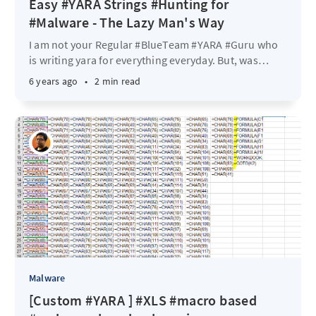
Easy #YARA Strings #Hunting for
#Malware - The Lazy Man's Way
I am not your Regular #BlueTeam #YARA #Guru who
is writing yara for everything everyday. But, was
…
6 years ago
•
2 min read
Malware
[Custom #YARA ] #XLS #macro based