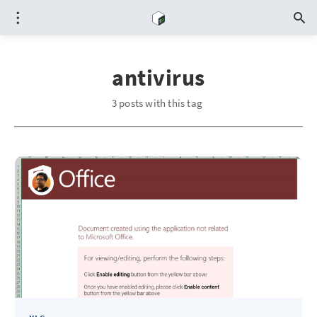
antivirus
3 posts with this tag