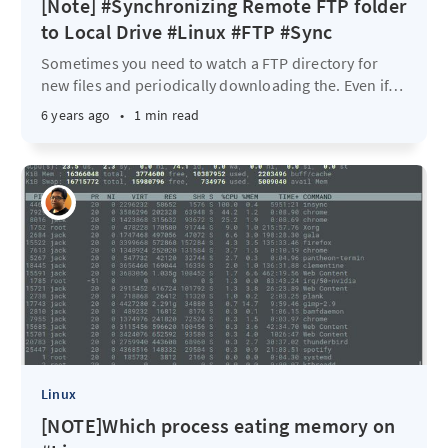
[Note] #Synchronizing Remote FTP folder
to Local Drive #Linux #FTP #Sync
Sometimes you need to watch a FTP directory for
new files and periodically downloading the. Even if
…
6 years ago
•
1 min read
Linux
[NOTE]Which process eating memory on