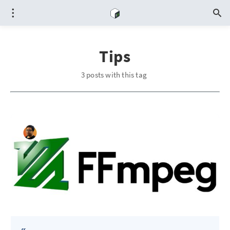
Tips
3 posts with this tag