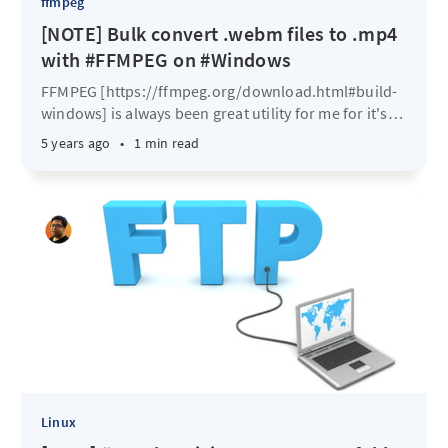
ffmpeg
[NOTE] Bulk convert .webm files to .mp4
with #FFMPEG on #Windows
FFMPEG [https://ffmpeg.org/download.html#build-
windows] is always been great utility for me for it's
…
5 years ago
•
1 min read
Linux