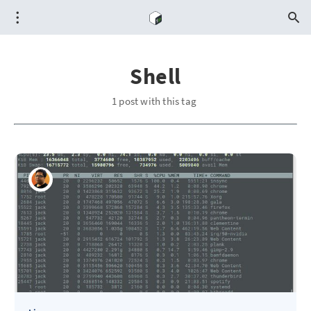
Shell
1 post with this tag