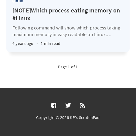
Linux
[NOTE]Which process eating memory on
#Linux
Following command will show which process taking
maximum memory in easy readable on Linux.
…
6 years ago
•
1 min read
Page 1 of 1
Copyright © 2026 KP's ScratchPad