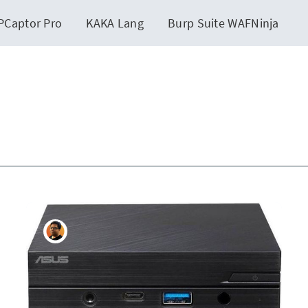
PCaptor Pro
KAKA Lang
Burp Suite WAFNinja