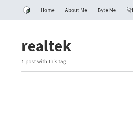
Home
About Me
Byte Me
🚀
realtek
1 post with this tag