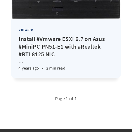
vmware
Install #Vmware ESXI 6.7 on Asus
#MiniPC PN51-E1 with #Realtek
#RTL8125 NIC
…
4 years ago
•
2 min read
Page 1 of 1