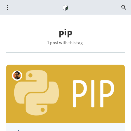
pip
1 post with this tag