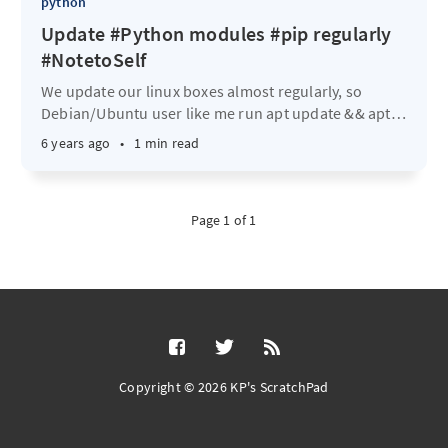
python
Update #Python modules #pip regularly
#NotetoSelf
We update our linux boxes almost regularly, so
Debian/Ubuntu user like me run apt update && apt
…
6 years ago
•
1 min read
Page 1 of 1
Copyright © 2026 KP's ScratchPad