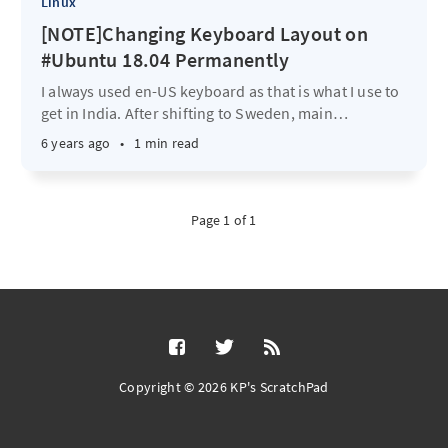
Linux
[NOTE]Changing Keyboard Layout on
#Ubuntu 18.04 Permanently
I always used en-US keyboard as that is what I use to
get in India. After shifting to Sweden, main
…
6 years ago
•
1 min read
Page 1 of 1
Copyright © 2026 KP's ScratchPad