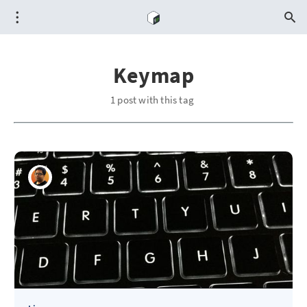
Keymap
1 post with this tag