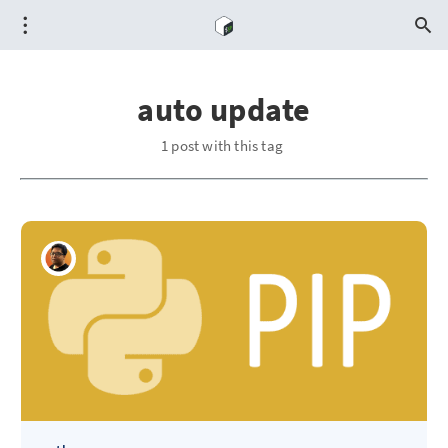
auto update
1 post with this tag