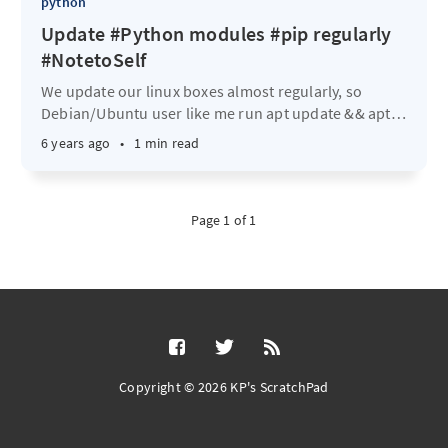
python
Update #Python modules #pip regularly
#NotetoSelf
We update our linux boxes almost regularly, so
Debian/Ubuntu user like me run apt update && apt
…
6 years ago
•
1 min read
Page 1 of 1
Copyright © 2026 KP's ScratchPad